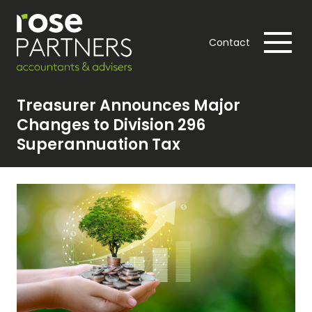
Contact
Treasurer Announces Major
Changes to Division 296
Superannuation Tax