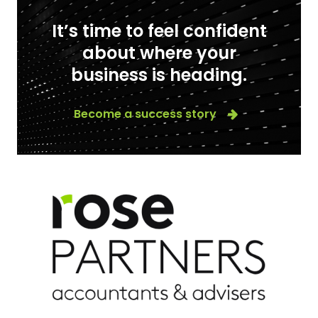
It’s time to feel confident
about where your
business is heading.
Become a success story