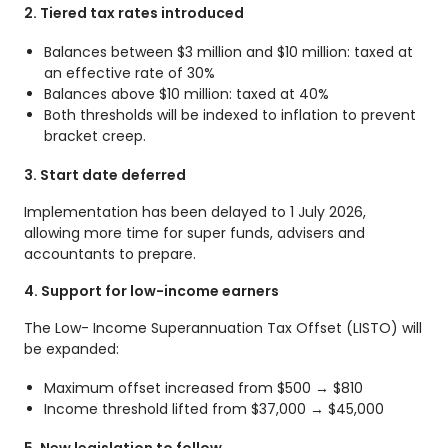
2. Tiered tax rates introduced
Balances between $3 million and $10 million: taxed at
an effective rate of 30%
Balances above $10 million: taxed at 40%
Both thresholds will be indexed to inflation to prevent
bracket creep.
3. Start date deferred
Implementation has been delayed to 1 July 2026,
allowing more time for super funds, advisers and
accountants to prepare.
4. Support for low-income earners
The Low- Income Superannuation Tax Offset (LISTO) will
be expanded:
Maximum offset increased from $500 → $810
Income threshold lifted from $37,000 → $45,000
5. New legislation to follow