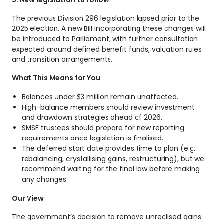
The previous Division 296 legislation lapsed prior to the
2025 election. A new Bill incorporating these changes will
be introduced to Parliament, with further consultation
expected around defined benefit funds, valuation rules
and transition arrangements.
What This Means for You
Balances under $3 million remain unaffected.
High-balance members should review investment
and drawdown strategies ahead of 2026.
SMSF trustees should prepare for new reporting
requirements once legislation is finalised.
The deferred start date provides time to plan (e.g.
rebalancing, crystallising gains, restructuring), but we
recommend waiting for the final law before making
any changes.
Our View
The government’s decision to remove unrealised gains