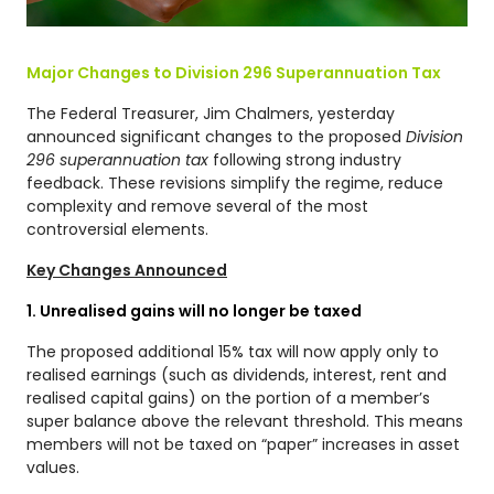
Major Changes to Division 296 Superannuation Tax
The Federal Treasurer, Jim Chalmers, yesterday
announced significant changes to the proposed
Division
296 superannuation tax
following strong industry
feedback. These revisions simplify the regime, reduce
complexity and remove several of the most
controversial elements.
Key Changes Announced
1. Unrealised gains will no longer be taxed
The proposed additional 15% tax will now apply only to
realised earnings (such as dividends, interest, rent and
realised capital gains) on the portion of a member’s
super balance above the relevant threshold. This means
members will not be taxed on “paper” increases in asset
values.