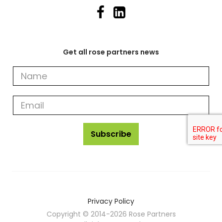
Get all rose partners news
Get
all
rose
partners
news
Subscribe
Privacy Policy
Copyright © 2014-2026 Rose Partners