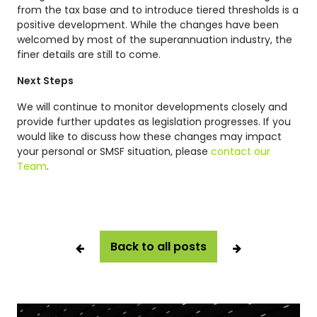
from the tax base and to introduce tiered thresholds is a
positive development. While the changes have been
welcomed by most of the superannuation industry, the
finer details are still to come.
Next Steps
We will continue to monitor developments closely and
provide further updates as legislation progresses. If you
would like to discuss how these changes may impact
your personal or SMSF situation, please
contact our
Team
.
Back to all posts