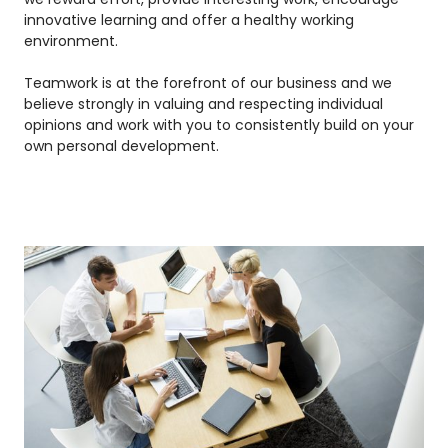
innovative learning and offer a healthy working
environment.
Teamwork is at the forefront of our business and we
believe strongly in valuing and respecting individual
opinions and work with you to consistently build on your
own personal development.