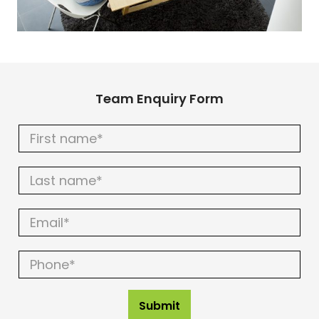
Team Enquiry Form
Team
Enquiry
Form
Submit