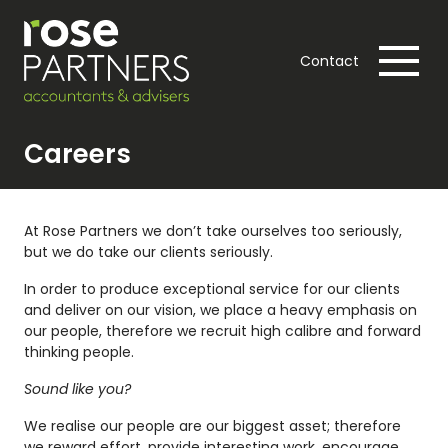
Contact
Careers
At Rose Partners we don’t take ourselves too seriously,
but we do take our clients seriously.
In order to produce exceptional service for our clients
and deliver on our vision, we place a heavy emphasis on
our people, therefore we recruit high calibre and forward
thinking people.
Sound like you?
We realise our people are our biggest asset; therefore
we reward effort, provide interesting work, encourage