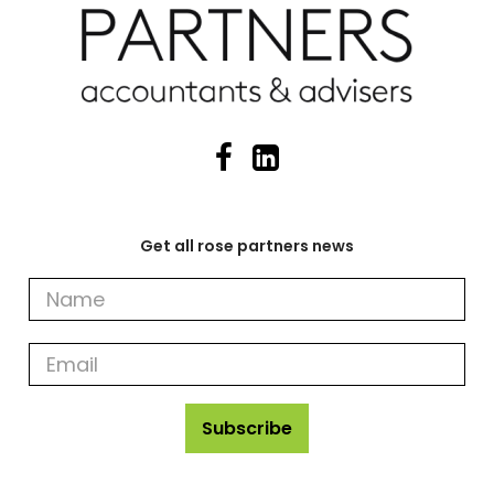
Get all rose partners news
Get
all
rose
partners
news
Subscribe