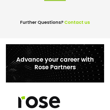
Further Questions?
Contact us
Advance your career with
Rose Partners