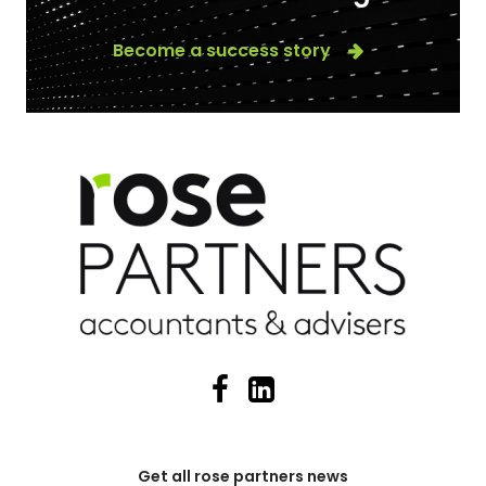
Become a success story
Get all rose partners news