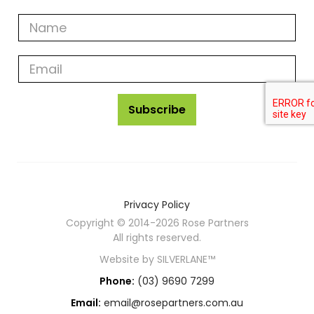
Get
all
rose
partners
news
Subscribe
Privacy Policy
Copyright © 2014-2026 Rose Partners
All rights reserved.
Website by
SILVERLANE™
Phone:
(03) 9690 7299
Email:
email@rosepartners.com.au