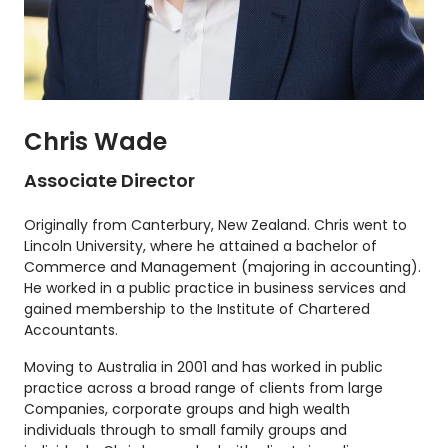
Chris Wade
Associate Director
Originally from Canterbury, New Zealand. Chris went to
Lincoln University, where he attained a bachelor of
Commerce and Management (majoring in accounting).
He worked in a public practice in business services and
gained membership to the Institute of Chartered
Accountants.
Moving to Australia in 2001 and has worked in public
practice across a broad range of clients from large
Companies, corporate groups and high wealth
individuals through to small family groups and