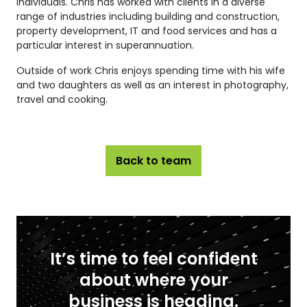
individuals. Chris has worked with clients in a diverse
range of industries including building and construction,
property development, IT and food services and has a
particular interest in superannuation.
Outside of work Chris enjoys spending time with his wife
and two daughters as well as an interest in photography,
travel and cooking.
Back to team
It’s time to feel confident
about where your
business is heading.