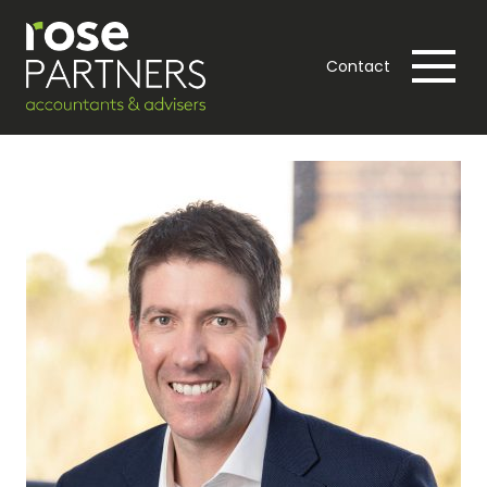
Contact