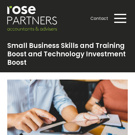
Contact
Small Business Skills and Training
Boost and Technology Investment
Boost