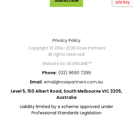
Subscribe
Privacy Policy
Copyright © 2014-2026 Rose Partners
All rights reserved.
Website by
SILVERLANE™
Phone:
(03) 9690 7299
Email:
email@rosepartners.com.au
Level 5, 150 Albert Road, South Melbourne VIC 3205,
Australia
Liability limited by a scheme approved under
Professional Standards Legislation