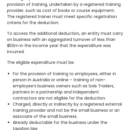
provision of training, undertaken by a registered training
provider, such as cost of books or course equipment.
The registered trainer must meet specific registration
criteria for the deduction.
To access the additional deduction, an entity must carry
on business with an aggregated turnover of less than
$50m in the income year that the expenditure was
incurred.
The eligible expenditure must be:
For the provision of training to employees, either in
person in Australia or online – training of non-
employee’s business owners such as Sole Traders,
partners in a partnership and independent
contractors are not eligible for the deduction.
Charged, directly or indirectly by a registered external
training provider and not be the small business or an
associate of the small business.
Already deductable for the business under the
taxation law