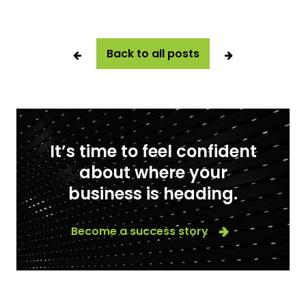
Back to all posts
It’s time to feel confident
about where your
business is heading.
Become a success story