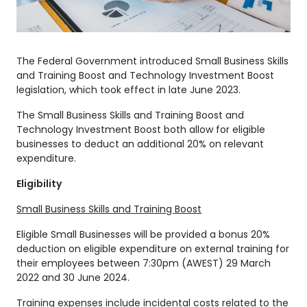
The Federal Government introduced Small Business Skills
and Training Boost and Technology Investment Boost
legislation, which took effect in late June 2023.
The Small Business Skills and Training Boost and
Technology Investment Boost both allow for eligible
businesses to deduct an additional 20% on relevant
expenditure.
Eligibility
Small Business Skills and Training Boost
Eligible Small Businesses will be provided a bonus 20%
deduction on eligible expenditure on external training for
their employees between 7:30pm (AWEST) 29 March
2022 and 30 June 2024.
Training expenses include incidental costs related to the