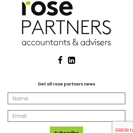
Get all rose partners news
Get
all
rose
partners
news