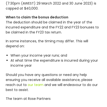
(7:30pm (AWEST) 29 March 2022 and 30 June 2023) is
capped at $40,000.
When to claim the bonus deduction
The deduction should be claimed in the year of the
incurred expenditure and the FY22 and FY23 bonuses to
be claimed in the FY23 tax return.
In some instances, the timing may differ. This will
depend on:
When your income year runs; and
At what time the expenditure is incurred during your
income year
Should you have any questions or need any help
ensuring you receive all available assistance, please
reach out to
our team
and we will endeavour to do our
best to assist.
The team at Rose Partners