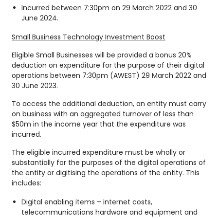
Incurred between 7:30pm on 29 March 2022 and 30
June 2024.
Small Business Technology Investment Boost
Eligible Small Businesses will be provided a bonus 20%
deduction on expenditure for the purpose of their digital
operations between 7:30pm (AWEST) 29 March 2022 and
30 June 2023.
To access the additional deduction, an entity must carry
on business with an aggregated turnover of less than
$50m in the income year that the expenditure was
incurred.
The eligible incurred expenditure must be wholly or
substantially for the purposes of the digital operations of
the entity or digitising the operations of the entity. This
includes:
Digital enabling items – internet costs,
telecommunications hardware and equipment and