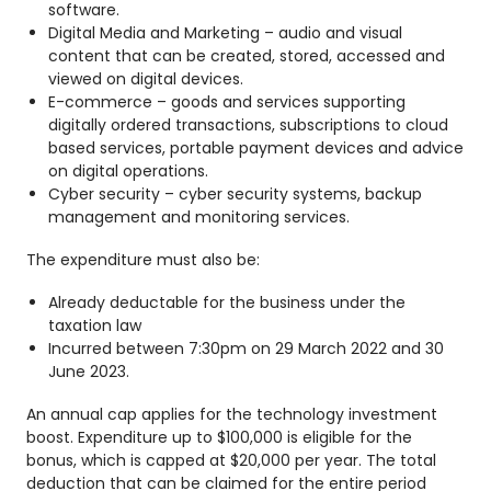
software.
Digital Media and Marketing – audio and visual
content that can be created, stored, accessed and
viewed on digital devices.
E-commerce – goods and services supporting
digitally ordered transactions, subscriptions to cloud
based services, portable payment devices and advice
on digital operations.
Cyber security – cyber security systems, backup
management and monitoring services.
The expenditure must also be:
Already deductable for the business under the
taxation law
Incurred between 7:30pm on 29 March 2022 and 30
June 2023.
An annual cap applies for the technology investment
boost. Expenditure up to $100,000 is eligible for the
bonus, which is capped at $20,000 per year. The total
deduction that can be claimed for the entire period