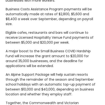
businesses with more workers.
Business Costs Assistance Program payments will be
automatically made at rates of $2,800, $5,600 and
$8,400 a week over September, depending on payroll
size.
Eligible cafes, restaurants and bars will continue to
receive Licensed Hospitality Venue Fund payments of
between $5,000 and $20,000 per week.
A major boost to the Small Business COVID Hardship
Fund will increase the grant amount to $20,000 for
around 35,000 businesses, and the deadline for
applications will be extended.
An Alpine Support Package will help sustain resorts
through the remainder of the season and September
school holidays with an automatic top-up payment of
between $10,000 and $40,000, depending on business
location and whether they employ staff.
Together, the Commonwealth and Victorian