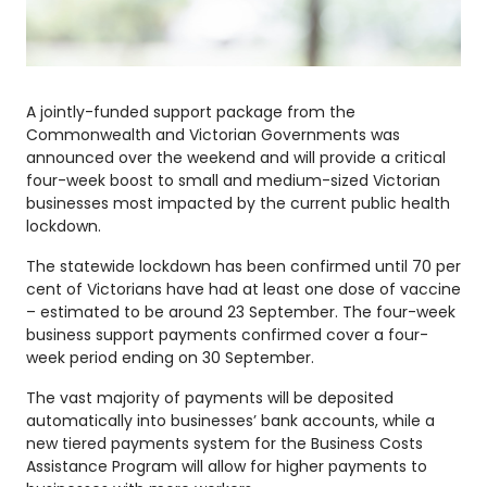
A jointly-funded support package from the
Commonwealth and Victorian Governments was
announced over the weekend and will provide a critical
four-week boost to small and medium-sized Victorian
businesses most impacted by the current public health
lockdown.
The statewide lockdown has been confirmed until 70 per
cent of Victorians have had at least one dose of vaccine
– estimated to be around 23 September. The four-week
business support payments confirmed cover a four-
week period ending on 30 September.
The vast majority of payments will be deposited
automatically into businesses’ bank accounts, while a
new tiered payments system for the Business Costs
Assistance Program will allow for higher payments to