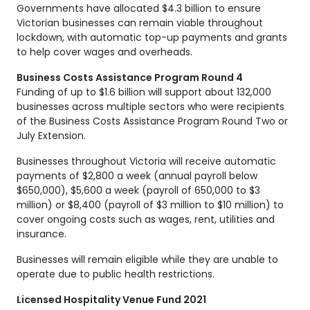
Governments have allocated $4.3 billion to ensure
Victorian businesses can remain viable throughout
lockdown, with automatic top-up payments and grants
to help cover wages and overheads.
Business Costs Assistance Program Round 4
Funding of up to $1.6 billion will support about 132,000
businesses across multiple sectors who were recipients
of the Business Costs Assistance Program Round Two or
July Extension.
Businesses throughout Victoria will receive automatic
payments of $2,800 a week (annual payroll below
$650,000), $5,600 a week (payroll of 650,000 to $3
million) or $8,400 (payroll of $3 million to $10 million) to
cover ongoing costs such as wages, rent, utilities and
insurance.
Businesses will remain eligible while they are unable to
operate due to public health restrictions.
Licensed Hospitality Venue Fund 2021