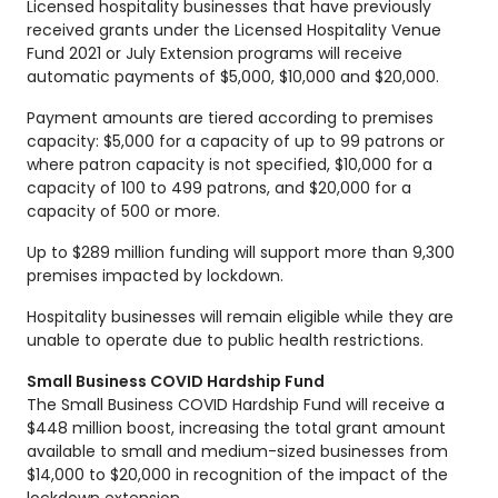
Licensed hospitality businesses that have previously
received grants under the Licensed Hospitality Venue
Fund 2021 or July Extension programs will receive
automatic payments of $5,000, $10,000 and $20,000.
Payment amounts are tiered according to premises
capacity: $5,000 for a capacity of up to 99 patrons or
where patron capacity is not specified, $10,000 for a
capacity of 100 to 499 patrons, and $20,000 for a
capacity of 500 or more.
Up to $289 million funding will support more than 9,300
premises impacted by lockdown.
Hospitality businesses will remain eligible while they are
unable to operate due to public health restrictions.
Small Business COVID Hardship Fund
The Small Business COVID Hardship Fund will receive a
$448 million boost, increasing the total grant amount
available to small and medium-sized businesses from
$14,000 to $20,000 in recognition of the impact of the
lockdown extension.