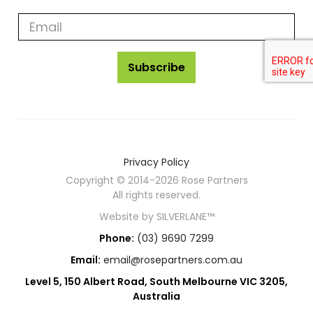
rose
partners
news
Subscribe
Privacy Policy
Copyright © 2014-2026 Rose Partners
All rights reserved.
Website by
SILVERLANE™
Phone:
(03) 9690 7299
Email:
email@rosepartners.com.au
Level 5, 150 Albert Road, South Melbourne VIC 3205,
Australia