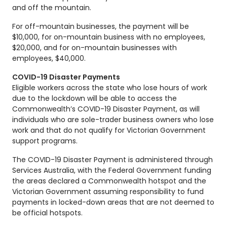
and off the mountain.
For off-mountain businesses, the payment will be
$10,000, for on-mountain business with no employees,
$20,000, and for on-mountain businesses with
employees, $40,000.
COVID-19 Disaster Payments
Eligible workers across the state who lose hours of work
due to the lockdown will be able to access the
Commonwealth’s COVID-19 Disaster Payment, as will
individuals who are sole-trader business owners who lose
work and that do not qualify for Victorian Government
support programs.
The COVID-19 Disaster Payment is administered through
Services Australia, with the Federal Government funding
the areas declared a Commonwealth hotspot and the
Victorian Government assuming responsibility to fund
payments in locked-down areas that are not deemed to
be official hotspots.