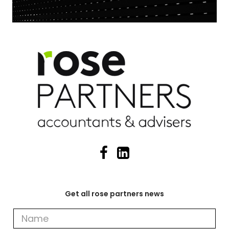
Get all rose partners news
Get
all