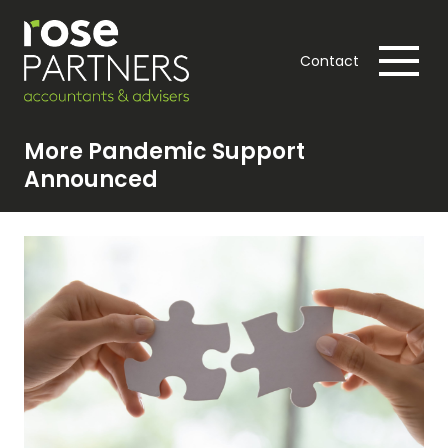
Contact
More Pandemic Support
Announced