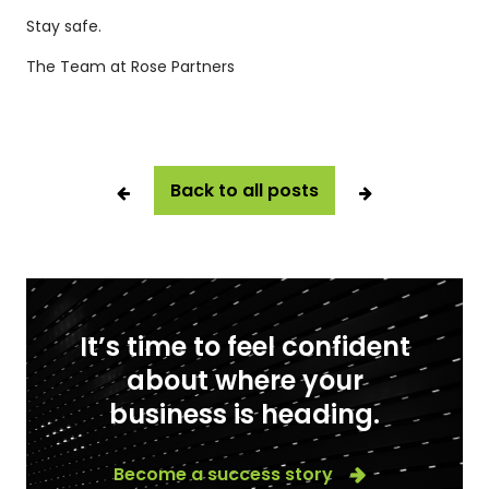
Stay safe.
The Team at Rose Partners
Back to all posts
It’s time to feel confident
about where your
business is heading.
Become a success story