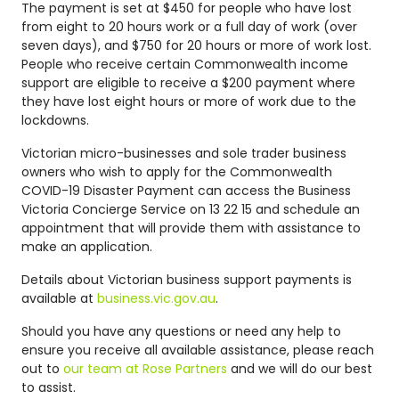
The payment is set at $450 for people who have lost
from eight to 20 hours work or a full day of work (over
seven days), and $750 for 20 hours or more of work lost.
People who receive certain Commonwealth income
support are eligible to receive a $200 payment where
they have lost eight hours or more of work due to the
lockdowns.
Victorian micro-businesses and sole trader business
owners who wish to apply for the Commonwealth
COVID-19 Disaster Payment can access the Business
Victoria Concierge Service on 13 22 15 and schedule an
appointment that will provide them with assistance to
make an application.
Details about Victorian business support payments is
available at
business.vic.gov.au
.
Should you have any questions or need any help to
ensure you receive all available assistance, please reach
out to
our team at Rose Partners
and we will do our best
to assist.