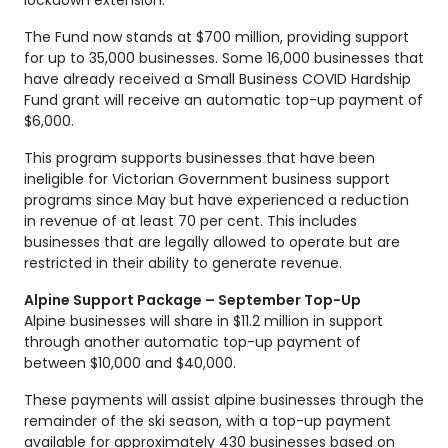
The Fund now stands at $700 million, providing support
for up to 35,000 businesses. Some 16,000 businesses that
have already received a Small Business COVID Hardship
Fund grant will receive an automatic top-up payment of
$6,000.
This program supports businesses that have been
ineligible for Victorian Government business support
programs since May but have experienced a reduction
in revenue of at least 70 per cent. This includes
businesses that are legally allowed to operate but are
restricted in their ability to generate revenue.
Alpine Support Package – September Top-Up
Alpine businesses will share in $11.2 million in support
through another automatic top-up payment of
between $10,000 and $40,000.
These payments will assist alpine businesses through the
remainder of the ski season, with a top-up payment
available for approximately 430 businesses based on