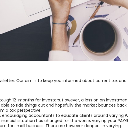
sletter. Our aim is to keep you informed about current tax and
 tough 12-months for investors. However, a loss on an investment 
e able to ride things out and hopefully the market bounces back.
rom a tax perspective.
 encouraging accountants to educate clients around varying PA
’s financial situation has changed for the worse, varying your P
lem for small business. There are however dangers in varying.