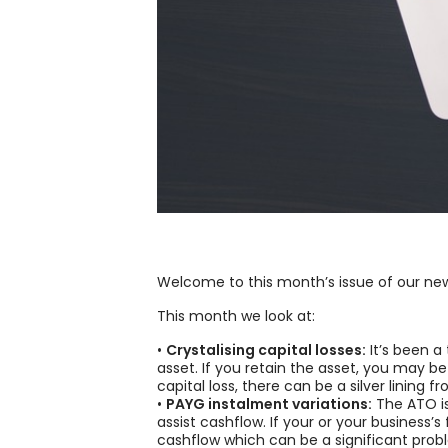
Welcome to this month’s issue of our new
This month we look at:
•
Crystalising capital losses:
It’s been a
asset. If you retain the asset, you may b
capital loss, there can be a silver lining f
•
PAYG instalment variations:
The ATO is
assist cashflow. If your or your business
cashflow which can be a significant prob