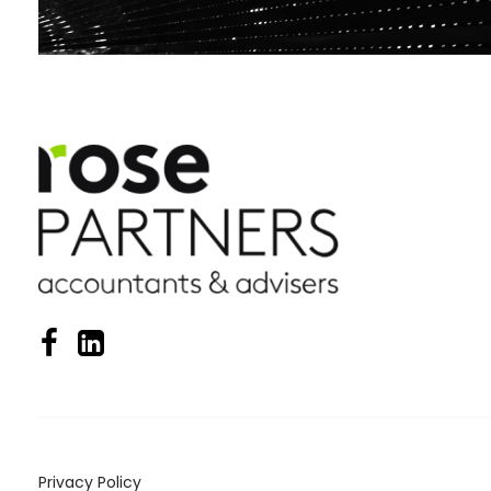
Privacy Policy