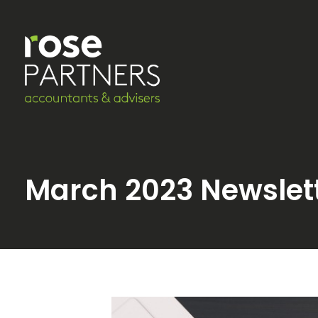
March 2023 Newslet