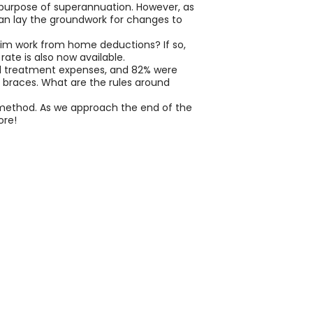
 purpose of superannuation. However, as
than lay the groundwork for changes to
laim work from home deductions? If so,
ate is also now available.
tal treatment expenses, and 82% were
 braces. What are the rules around
 method. As we approach the end of the
ore!