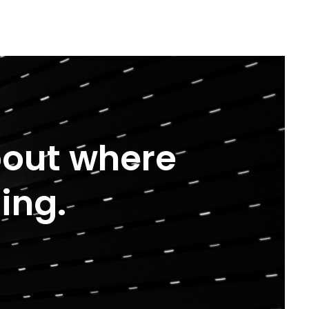
about where
ing.