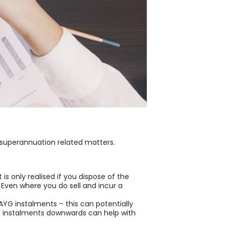
 superannuation related matters.
is only realised if you dispose of the
 Even where you do sell and incur a
YG instalments – this can potentially
AYG instalments downwards can help with