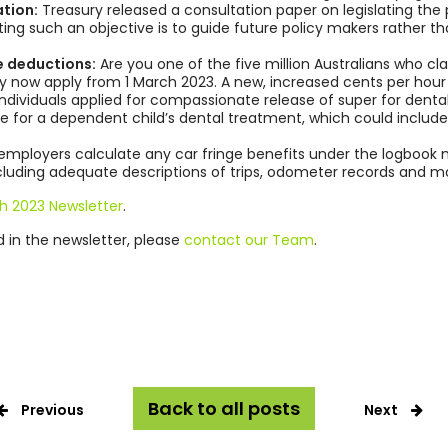
tion:
Treasury released a consultation paper on legislating the
ating such an objective is to guide future policy makers rather 
 deductions:
Are you one of the five million Australians who c
 now apply from 1 March 2023. A new, increased cents per hour r
individuals applied for compassionate release of super for den
 for a dependent child’s dental treatment, which could include
employers calculate any car fringe benefits under the logbook
ncluding adequate descriptions of trips, odometer records and m
h 2023 Newsletter
.
ed in the newsletter, please
contact our Team
.
Back to all posts
Previous
Next