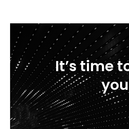
It’s time 
you