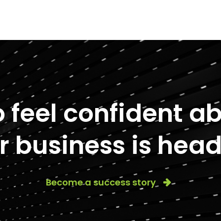
to feel confident 
r business is head
Become a success story