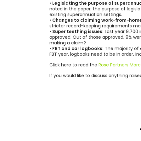
•
Legislating the purpose of superannua
noted in the paper, the purpose of legisl
existing superannuation settings.
•
Changes to claiming work-from-home
stricter record-keeping requirements may
•
Super teething issues:
Last year 9,700 
approved. Out of those approved, 9% were
making a claim?
•
FBT and car logbooks:
The majority of 
FBT year, logbooks need to be in order, i
Click here to read the
Rose Partners Marc
If you would like to discuss anything rais