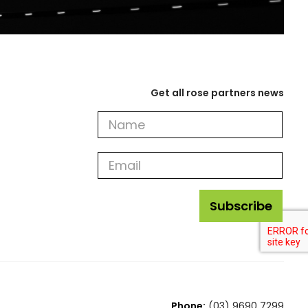
Get all rose partners news
Get
all
rose
partners
news
Subscribe
Phone:
(03) 9690 7299