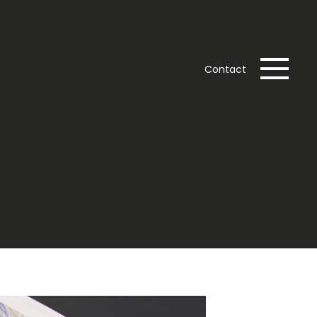
Contact