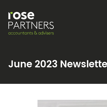
June 2023 Newslette