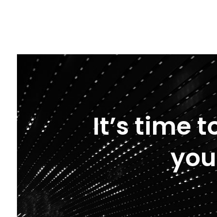
It’s time 
you