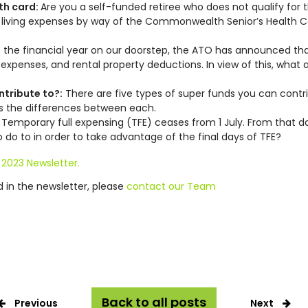
th card:
Are you a self-funded retiree who does not qualify for 
n living expenses by way of the Commonwealth Senior’s Health C
 the financial year on our doorstep, the ATO has announced that i
 expenses, and rental property deductions. In view of this, what
ntribute to?:
There are five types of super funds you can contribu
s the differences between each.
:
Temporary full expensing (TFE) ceases from 1 July. From that dat
o to in order to take advantage of the final days of TFE?
 2023 Newsletter.
ed in the newsletter, please
contact our Team
Back to all posts
Previous
Next