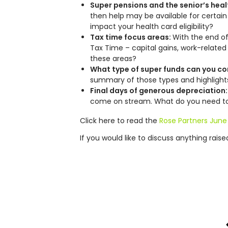
Super pensions and the senior’s heal
then help may be available for certai
impact your health card eligibility?
Tax time focus areas:
With the end of
Tax Time – capital gains, work-related
these areas?
What type of super funds can you co
summary of those types and highlight
Final days of generous depreciation
come on stream. What do you need to d
Click here to read the
Rose Partners June
If you would like to discuss anything rais