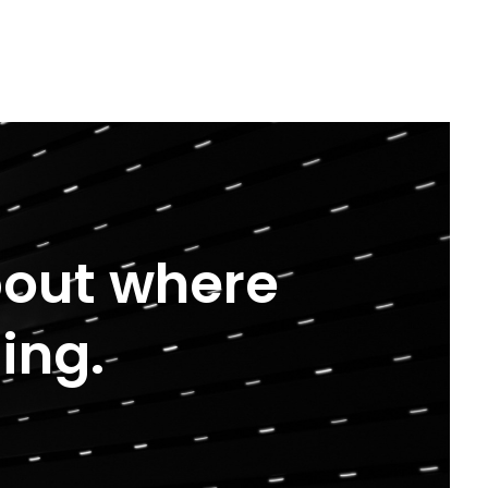
about where
ing.