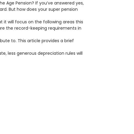
the Age Pension? If you’ve answered yes,
ard. But how does your super pension
t will focus on the following areas this
 are the record-keeping requirements in
te to. This article provides a brief
e, less generous depreciation rules will