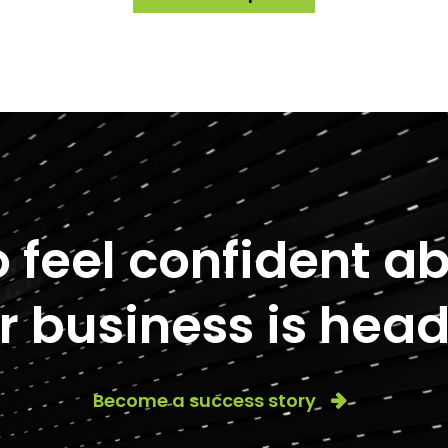
to feel confident 
r business is head
Become a success story