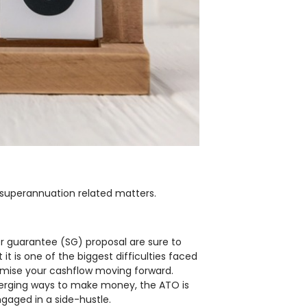
 superannuation related matters.
r guarantee (SG) proposal are sure to
 is one of the biggest difficulties faced
imise your cashflow moving forward.
merging ways to make money, the ATO is
ngaged in a side-hustle.