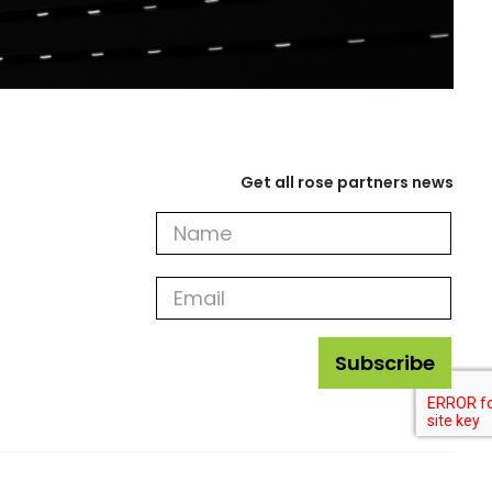
Get all rose partners news
Get
all
rose
partners
news
Subscribe