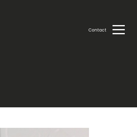
Contact