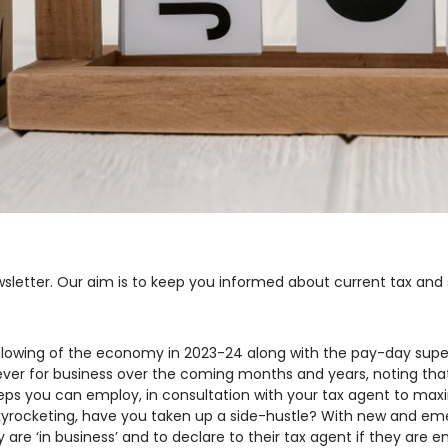
sletter. Our aim is to keep you informed about current tax and
 slowing of the economy in 2023-24 along with the pay-day supe
r for business over the coming months and years, noting that it
eps you can employ, in consultation with your tax agent to max
 skyrocketing, have you taken up a side-hustle? With new and e
 are ‘in business’ and to declare to their tax agent if they are e