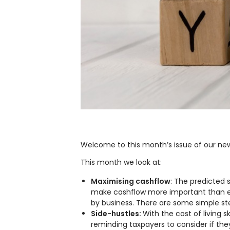
Welcome to this month’s issue of our new
This month we look at:
Maximising cashflow
: The predicted
make cashflow more important than eve
by business. There are some simple st
Side-hustles:
With the cost of living
reminding taxpayers to consider if they