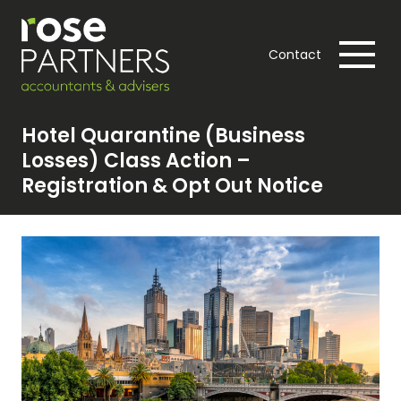
Contact
Hotel Quarantine (Business
Losses) Class Action –
Registration & Opt Out Notice