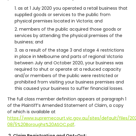
as at 1 July 2020 you operated a retail business that
supplied goods or services to the public from
physical premises located in Victoria; and
members of the public acquired those goods or
services by attending the physical premises of the
business; and
as a result of the stage 3 and stage 4 restrictions
in place in Melbourne and parts of regional Victoria
between July and October 2020, your business was
required to shut or operate at a reduced capacity
and/or members of the public were restricted or
prohibited from visiting your business premises and
this caused your business to suffer financial losses.
The full class member definition appears at paragraph 1
of the Plaintiff’s Amended Statement of Claim, a copy
of which is available at
https://www.supremecourt.vic.gov.au/sites/default/files/20
08/5%20Boroughs%20ASOC.pdf
.
2.
Claim Registration and Opt-Out: