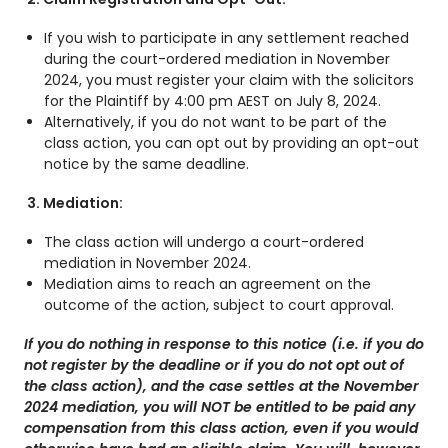
If you wish to participate in any settlement reached
during the court-ordered mediation in November
2024, you must register your claim with the solicitors
for the Plaintiff by 4:00 pm AEST on July 8, 2024.
Alternatively, if you do not want to be part of the
class action, you can opt out by providing an opt-out
notice by the same deadline.
3.
Mediation:
The class action will undergo a court-ordered
mediation in November 2024.
Mediation aims to reach an agreement on the
outcome of the action, subject to court approval.
If you do nothing in response to this notice (i.e. if you do
not register by the deadline or if you do not opt out of
the class action), and the case settles at the November
2024 mediation, you will NOT be entitled to be paid any
compensation from this class action, even if you would