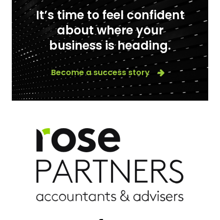
It’s time to feel confident
about where your
business is heading.
Become a success story