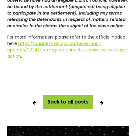
otherwise have had an eligible claim. You will, however,
be bound by the settlement (despite not being eligible
to participate in the settlement), including any terms
releasing the Defendants in respect of matters related
or similar to the claims the subject of the class action.
For more information, please refer to the official notice
here
https://business.vic.gov.au/news-and-
updates/2024/hotel-quarantine-business-losses-class-
action
.
Back to all posts