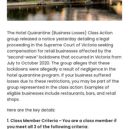
The Hotel Quarantine (Business Losses) Class Action
group released a notice yesterday detailing a legal
proceeding in the Supreme Court of Victoria seeking
compensation for retail businesses affected by the
“second-wave” lockdowns that occurred in Victoria from
July to October 2020. The group alleges that these
lockdowns were allegedly a result of negligence in the
hotel quarantine program. If your business suffered
losses due to these restrictions, you may be part of the
group represented in the class action. Examples of
eligible businesses include restaurants, bars, and retail
shops.
Here are the key details:
1. Class Member Criteria – You are a class member if
you meet all 3 of the following criteria: