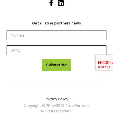
Get all rose partners news
Get
all
rose
partners
news
Subscribe
Privacy Policy
Copyright © 2014-2026 Rose Partners
All rights reserved.