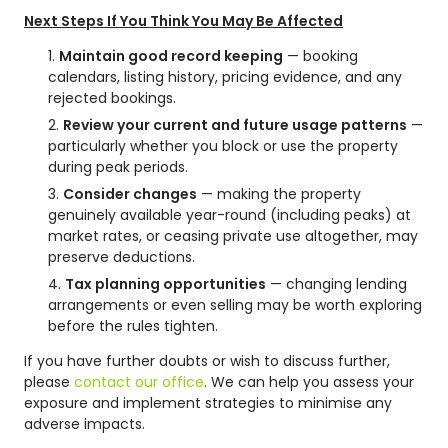
Next Steps If You Think You May Be Affected
Maintain good record keeping
— booking
calendars, listing history, pricing evidence, and any
rejected bookings.
Review your current and future usage patterns
—
particularly whether you block or use the property
during peak periods.
Consider changes
— making the property
genuinely available year-round (including peaks) at
market rates, or ceasing private use altogether, may
preserve deductions.
Tax planning opportunities
— changing lending
arrangements or even selling may be worth exploring
before the rules tighten.
If you have further doubts or wish to discuss further,
please
contact our office
. We can help you assess your
exposure and implement strategies to minimise any
adverse impacts.