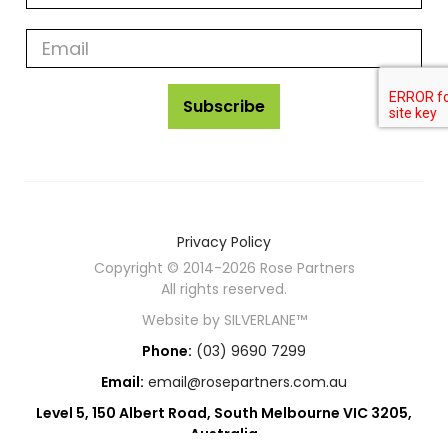
rose
partners
news
Subscribe
Privacy Policy
Copyright © 2014-2026 Rose Partners
All rights reserved.
Website by
SILVERLANE™
Phone:
(03) 9690 7299
Email:
email@rosepartners.com.au
Level 5, 150 Albert Road, South Melbourne VIC 3205,
Australia