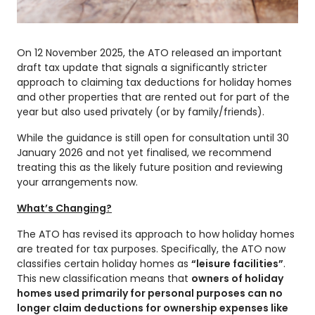
On 12 November 2025, the ATO released an important
draft tax update that signals a significantly stricter
approach to claiming tax deductions for holiday homes
and other properties that are rented out for part of the
year but also used privately (or by family/friends).
While the guidance is still open for consultation until 30
January 2026 and not yet finalised, we recommend
treating this as the likely future position and reviewing
your arrangements now.
What’s Changing?
The ATO has revised its approach to how holiday homes
are treated for tax purposes. Specifically, the ATO now
classifies certain holiday homes as
“leisure facilities”
.
This new classification means that
owners of holiday
homes used primarily for personal purposes can no
longer claim deductions for ownership expenses like