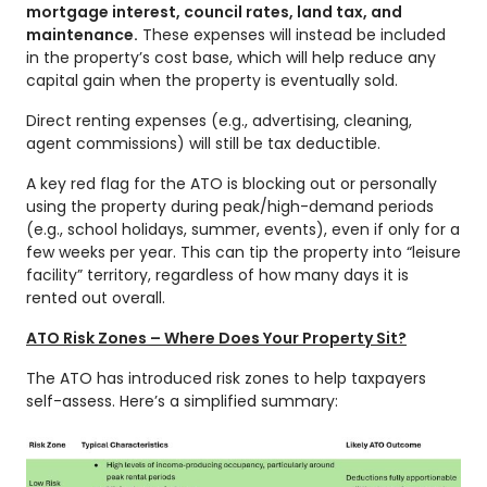
mortgage interest, council rates, land tax, and
maintenance.
These expenses will instead be included
in the property’s cost base, which will help reduce any
capital gain when the property is eventually sold.
Direct renting expenses (e.g., advertising, cleaning,
agent commissions) will still be tax deductible.
A key red flag for the ATO is blocking out or personally
using the property during peak/high-demand periods
(e.g., school holidays, summer, events), even if only for a
few weeks per year. This can tip the property into “leisure
facility” territory, regardless of how many days it is
rented out overall.
ATO Risk Zones – Where Does Your Property Sit?
The ATO has introduced risk zones to help taxpayers
self-assess. Here’s a simplified summary: