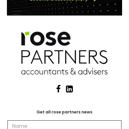
Get all rose partners news
Get
all