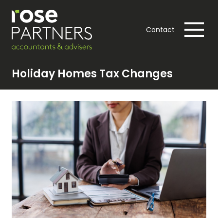
Contact
Holiday Homes Tax Changes