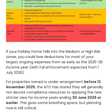
If your holiday home falls into the Medium or High Risk
zones, you could lose deductions for most of your
largest ongoing expenses from as early as the 2025–26
income year (with full enforcement expected from 1
July 2026).
For properties owned or under arrangement
before 12
November 2025
, the ATO has stated they will generally
not devote compliance resources to applying the new
stricter view for income years ending
30 June 2026 or
earlier
. This gives some breathing space, but planning
now is still critical.