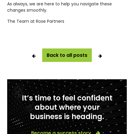
As always, we are here to help you navigate these
changes smoothly.
The Team at Rose Partners
Back to all posts
It’s time to feel confident
about where your
business is heading.
Become a success story