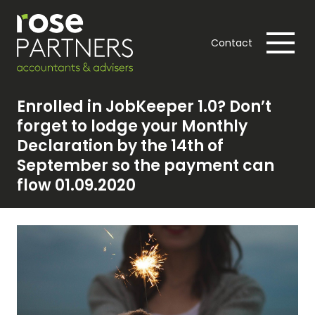
Contact
Enrolled in JobKeeper 1.0? Don’t
forget to lodge your Monthly
Declaration by the 14th of
September so the payment can
flow 01.09.2020