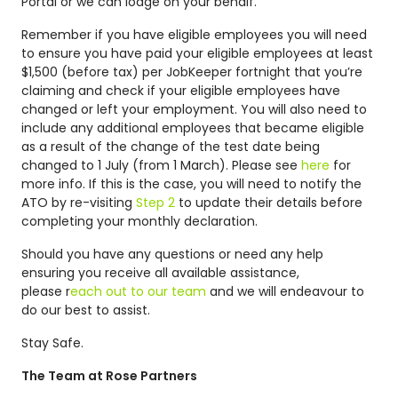
Portal or we can lodge on your behalf.
Remember if you have eligible employees you will need
to ensure you have paid your eligible employees at least
$1,500 (before tax) per JobKeeper fortnight that you’re
claiming and check if your eligible employees have
changed or left your employment. You will also need to
include any additional employees that became eligible
as a result of the change of the test date being
changed to 1 July (from 1 March). Please see
here
for
more info. If this is the case, you will need to notify the
ATO by re-visiting
Step 2
to update their details before
completing your monthly declaration.
Should you have any questions or need any help
ensuring you receive all available assistance,
please r
each out to our team
and we will endeavour to
do our best to assist.
Stay Safe.
The Team at Rose Partners