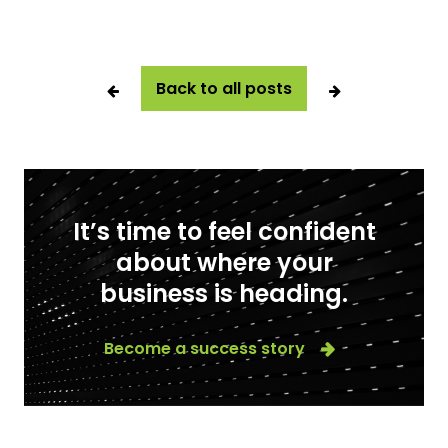
Back to all posts
It’s time to feel confident
about where your
business is heading.
Become a success story