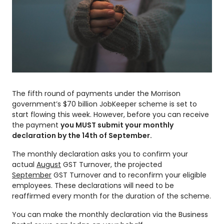
The fifth round of payments under the Morrison
government’s $70 billion JobKeeper scheme is set to
start flowing this week. However, before you can receive
the payment
you MUST submit your monthly
declaration by the 14th of September.
The monthly declaration asks you to confirm your
actual
August
GST Turnover, the projected
September
GST Turnover and to reconfirm your eligible
employees. These declarations will need to be
reaffirmed every month for the duration of the scheme.
You can make the monthly declaration via the Business