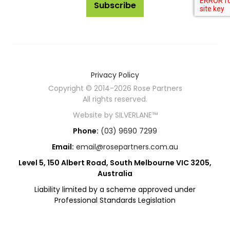
Subscribe
Privacy Policy
Copyright © 2014-2026 Rose Partners
All rights reserved.
Website by
SILVERLANE™
Phone:
(03) 9690 7299
Email:
email@rosepartners.com.au
Level 5, 150 Albert Road, South Melbourne VIC 3205,
Australia
Liability limited by a scheme approved under
Professional Standards Legislation